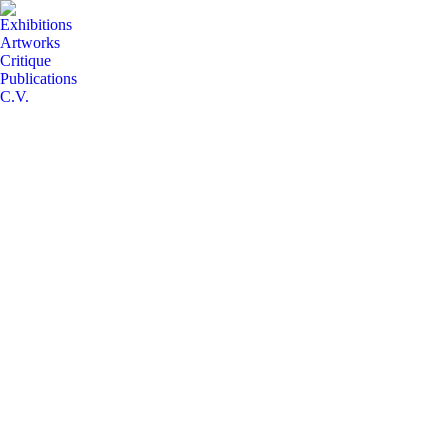
Exhibitions
Artworks
Critique
Publications
C.V.